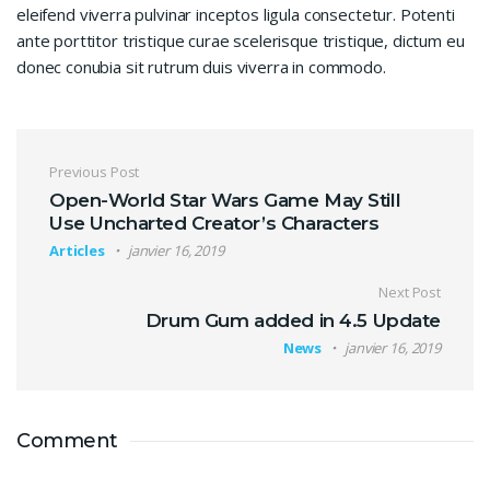
eleifend viverra pulvinar inceptos ligula consectetur. Potenti
ante porttitor tristique curae scelerisque tristique, dictum eu
donec conubia sit rutrum duis viverra in commodo.
Navigation de l’article
Previous Post
Open-World Star Wars Game May Still
Use Uncharted Creator’s Characters
Articles
janvier 16, 2019
Next Post
Drum Gum added in 4.5 Update
News
janvier 16, 2019
Comment