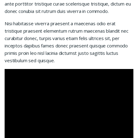
ante porttitor tristique curae scelerisque tristique, dictum eu
donec conubia sit rutrum duis viverra in commodo.
Nisi habitasse viverra praesent a maecenas odio erat
tristique praesent elementum rutrum maecenas blandit nec
curabitur donec, turpis varius etiam felis ultrices sit, per
inceptos dapibus fames donec praesent quisque commodo
primis proin leo nisl lacinia dictumst justo sagittis luctus
vestibulum sed quisque.