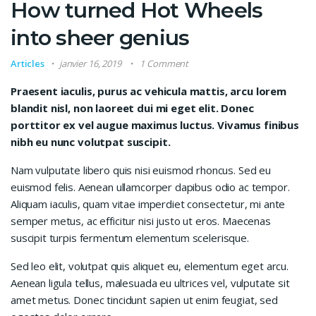
How turned Hot Wheels
into sheer genius
Articles
janvier 16, 2019
1 Comment
Praesent iaculis, purus ac vehicula mattis, arcu lorem
blandit nisl, non laoreet dui mi eget elit. Donec
porttitor ex vel augue maximus luctus. Vivamus finibus
nibh eu nunc volutpat suscipit.
Nam vulputate libero quis nisi euismod rhoncus. Sed eu
euismod felis. Aenean ullamcorper dapibus odio ac tempor.
Aliquam iaculis, quam vitae imperdiet consectetur, mi ante
semper metus, ac efficitur nisi justo ut eros. Maecenas
suscipit turpis fermentum elementum scelerisque.
Sed leo elit, volutpat quis aliquet eu, elementum eget arcu.
Aenean ligula tellus, malesuada eu ultrices vel, vulputate sit
amet metus. Donec tincidunt sapien ut enim feugiat, sed