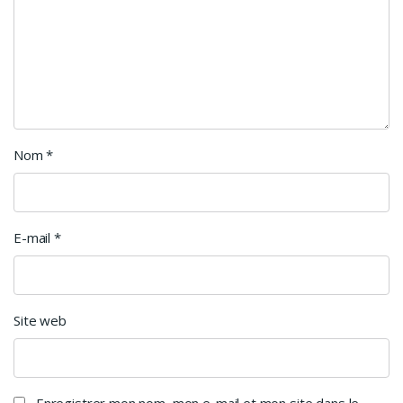
Nom
*
E-mail
*
Site web