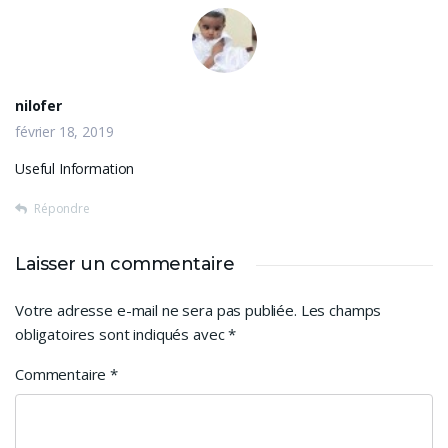
nilofer
février 18, 2019
Useful Information
Répondre
Laisser un commentaire
Votre adresse e-mail ne sera pas publiée.
Les champs
obligatoires sont indiqués avec
*
Commentaire
*