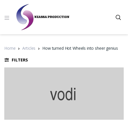
Home
Articles
How turned Hot Wheels into sheer genius
FILTERS