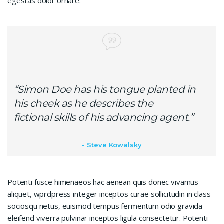
egestas dolor ornare.
“Simon Doe has his tongue planted in
his cheek as he describes the
fictional skills of his advancing agent.”
Steve Kowalsky
Potenti fusce himenaeos hac aenean quis donec vivamus
aliquet, wprdpress integer inceptos curae sollicitudin in class
sociosqu netus, euismod tempus fermentum odio gravida
eleifend viverra pulvinar inceptos ligula consectetur. Potenti