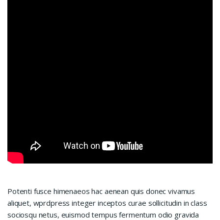
Potenti fusce himenaeos hac aenean quis donec vivamus
aliquet, wprdpress integer inceptos curae sollicitudin in class
sociosqu netus, euismod tempus fermentum odio gravida