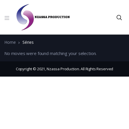
Home
Séries
No movies were found matching your selection.
Copyright © 2021, Nzassa Production. All Rights Reserved