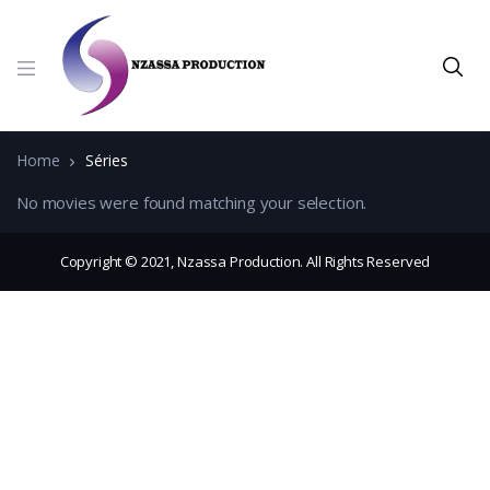
Home
Séries
No movies were found matching your selection.
Copyright © 2021, Nzassa Production. All Rights Reserved